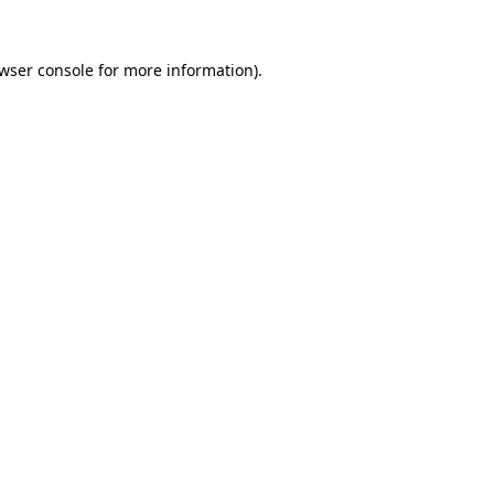
wser console
for more information).