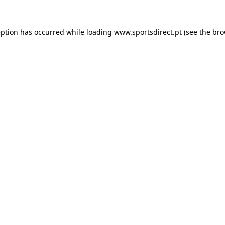
eption has occurred while loading
www.sportsdirect.pt
(see the
bro