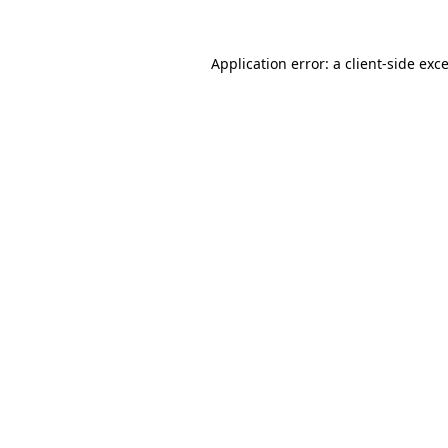
Application error: a
client
-side exc