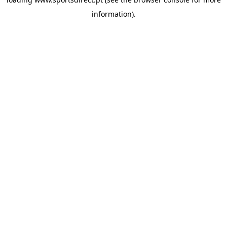
information).