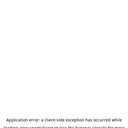
Application error: a
client
-side exception has occurred while
loading
www.sportsdirect.pt
(see the
browser console
for more