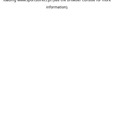
information).