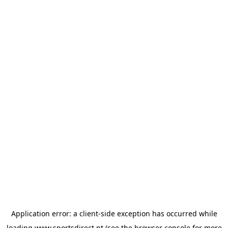
Application error: a
client
-side exception has occurred while
loading
www.sportsdirect.pt
(see the
browser console
for more