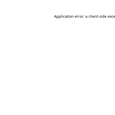
Application error: a
client
-side exc