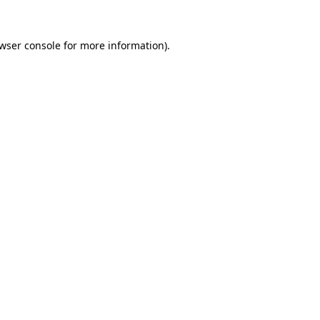
wser console
for more information).