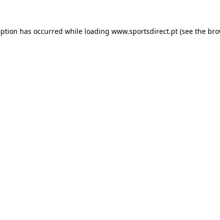
eption has occurred while loading
www.sportsdirect.pt
(see the
bro