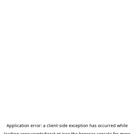
Application error: a
client
-side exception has occurred while
loading
www.sportsdirect.pt
(see the
browser console
for more