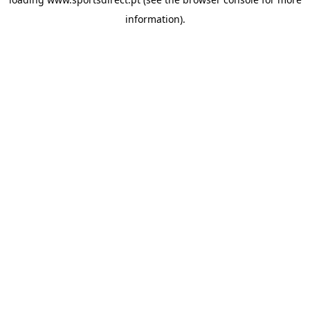
information).