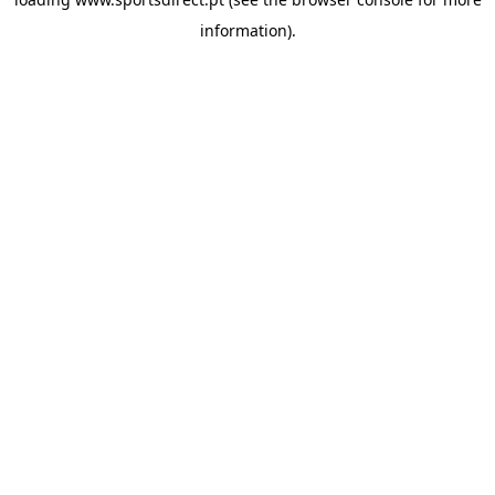
information).