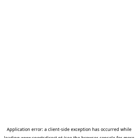
Application error: a
client
-side exception has occurred while
loading
www.sportsdirect.pt
(see the
browser console
for more