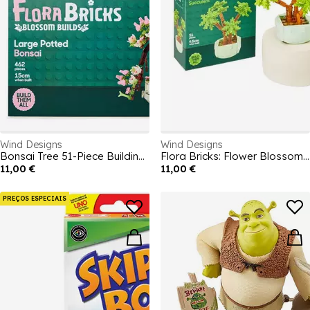
Wind Designs
Wind Designs
Bonsai Tree 51-Piece Building Blocks
Flora Bricks: Flower Blossom Builds potted plants
11,00 €
11,00 €
PREÇOS ESPECIAIS