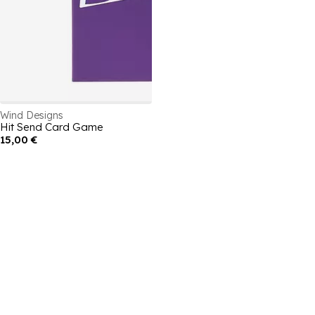
Wind Designs
Hit Send Card Game
15,00 €