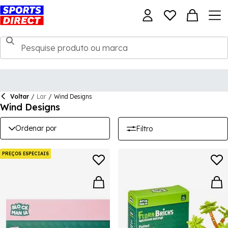
Voltar
/
Lar
/
Wind Designs
Wind Designs
Ordenar por
Filtro
PREÇOS ESPECIAIS