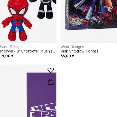
Wind Designs
Wind Designs
Marvel - 8' Character Plush (Assortment)
Risk Shadow Forces
19,00 €
33,00 €