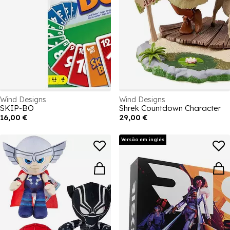
Wind Designs
Wind Designs
SKIP-BO
Shrek Countdown Character
16,00 €
29,00 €
Versão em inglês