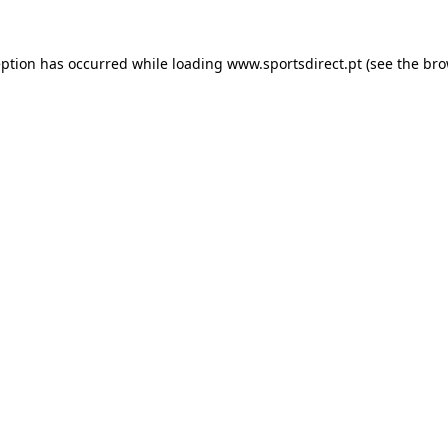
eption has occurred while loading
www.sportsdirect.pt
(see the
bro