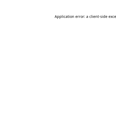
Application error: a
client
-side exc