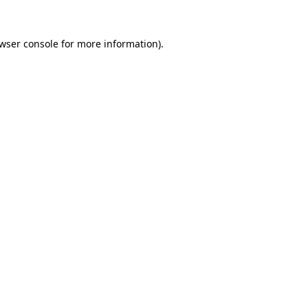
wser console
for more information).