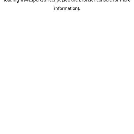
information).