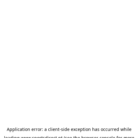
Application error: a
client
-side exception has occurred while
loading
www.sportsdirect.pt
(see the
browser console
for more