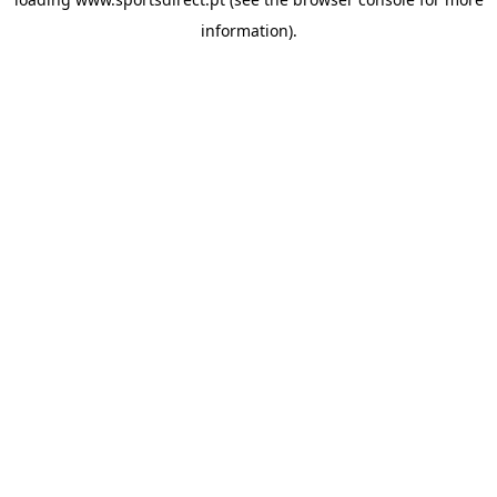
information).