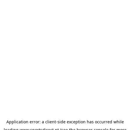
Application error: a
client
-side exception has occurred while
loading
www.sportsdirect.pt
(see the
browser console
for more