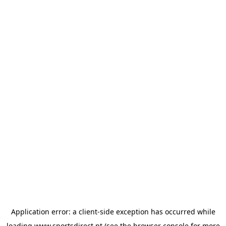
Application error: a
client
-side exception has occurred while
loading
www.sportsdirect.pt
(see the
browser console
for more