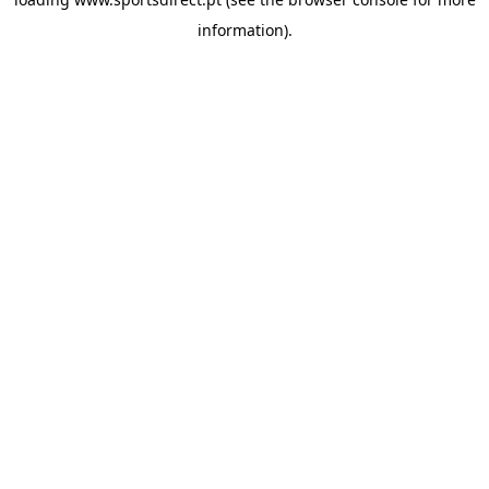
information).