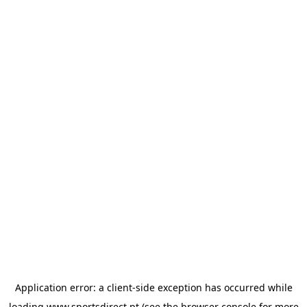
Application error: a
client
-side exception has occurred while
loading
www.sportsdirect.pt
(see the
browser console
for more