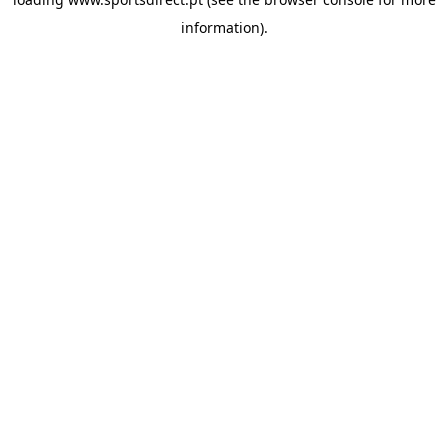
information).