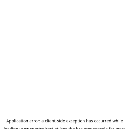
Application error: a
client
-side exception has occurred while
loading
www.sportsdirect.pt
(see the
browser console
for more