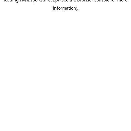
information).