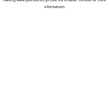
information).