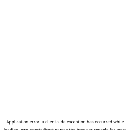
Application error: a
client
-side exception has occurred while
loading
www.sportsdirect.pt
(see the
browser console
for more