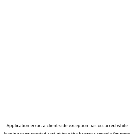
Application error: a
client
-side exception has occurred while
loading
www.sportsdirect.pt
(see the
browser console
for more