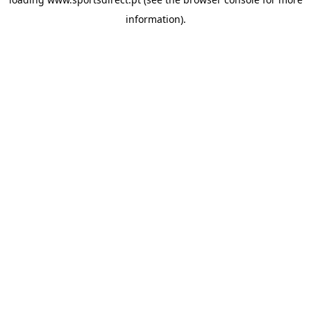
information).