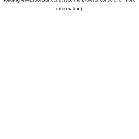
information).