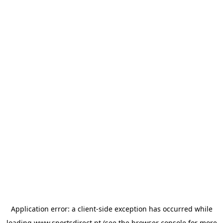
Application error: a
client
-side exception has occurred while
loading
www.sportsdirect.pt
(see the
browser console
for more