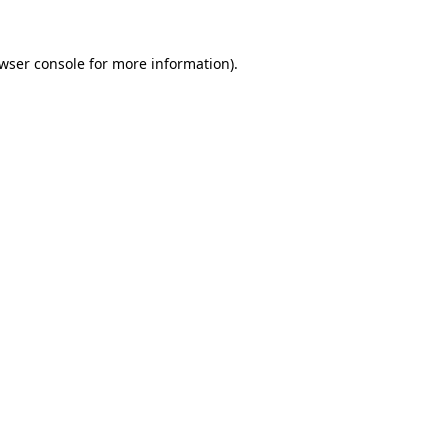
wser console
for more information).