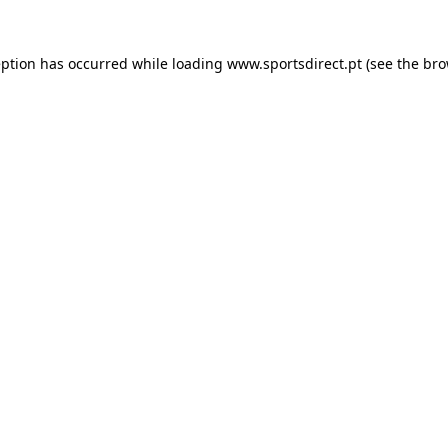
eption has occurred while loading
www.sportsdirect.pt
(see the
bro