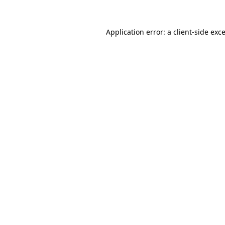
Application error: a
client
-side exc