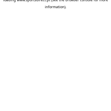
information).