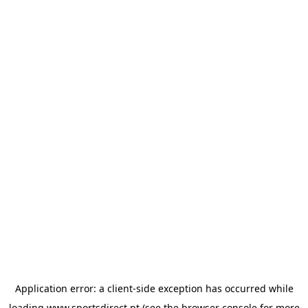
Application error: a
client
-side exception has occurred while
loading
www.sportsdirect.pt
(see the
browser console
for more