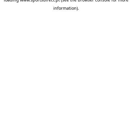
information).