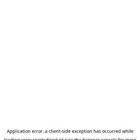
Application error: a
client
-side exception has occurred while
loading
www.sportsdirect.pt
(see the
browser console
for more