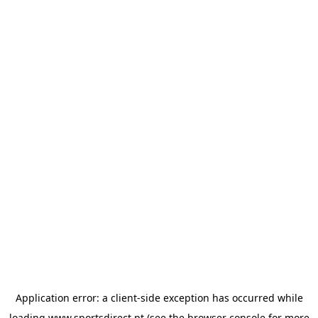
Application error: a
client
-side exception has occurred while
loading
www.sportsdirect.pt
(see the
browser console
for more