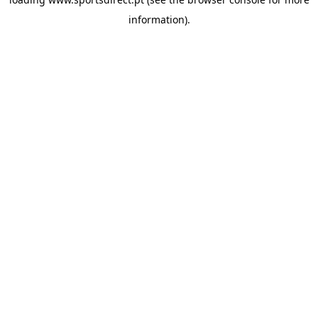
information).