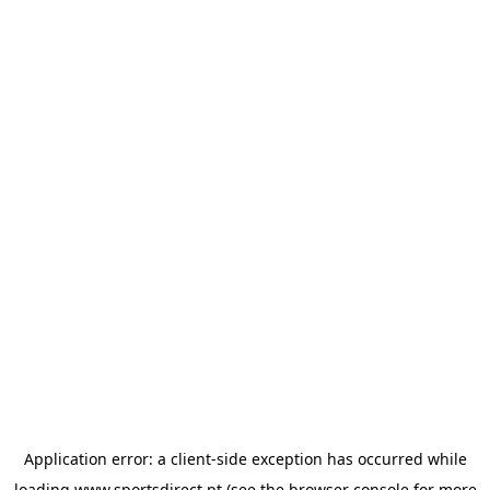
Application error: a
client
-side exception has occurred while
loading
www.sportsdirect.pt
(see the
browser console
for more