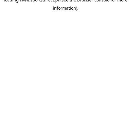
information).