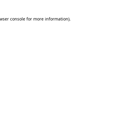
wser console
for more information).