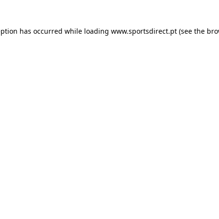
eption has occurred while loading
www.sportsdirect.pt
(see the
bro