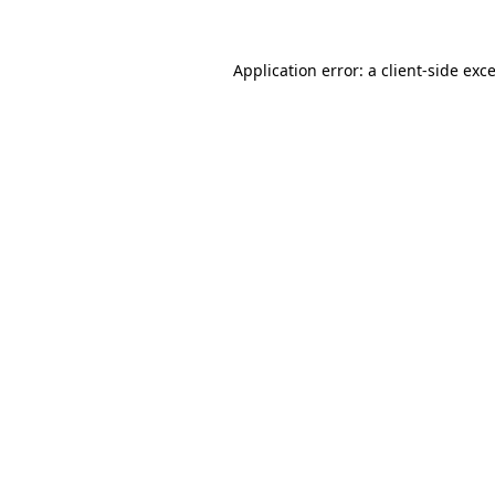
Application error: a
client
-side exc