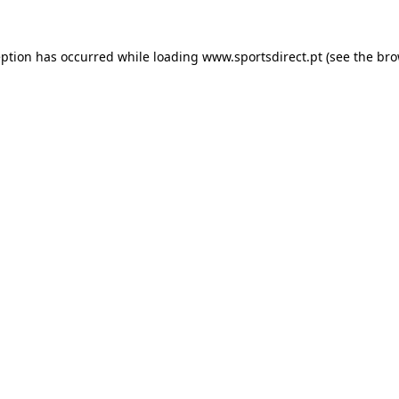
eption has occurred while loading
www.sportsdirect.pt
(see the
bro