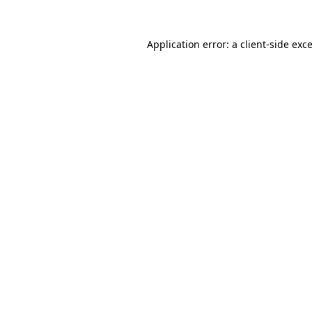
Application error: a
client
-side exc