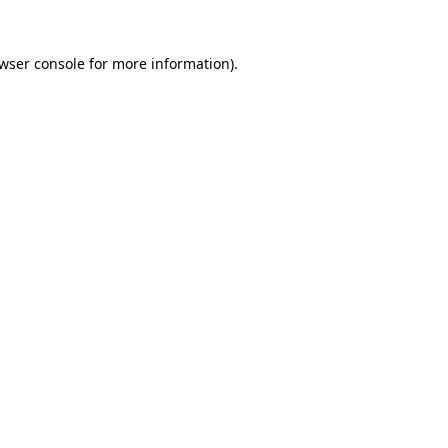
wser console
for more information).