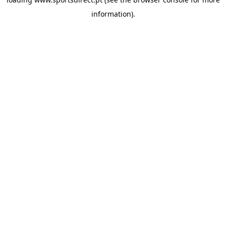
information).