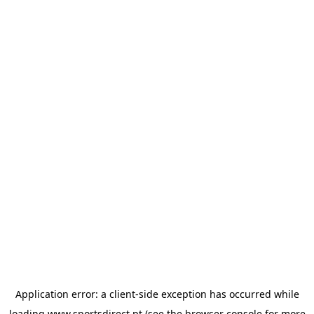
Application error: a
client
-side exception has occurred while
loading
www.sportsdirect.pt
(see the
browser console
for more